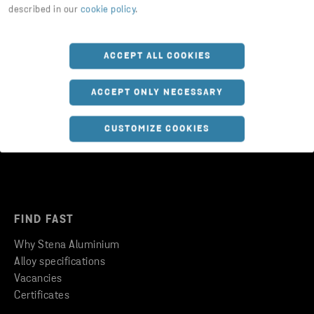
described in our
cookie policy
.
ACCEPT ALL COOKIES
FOLLOW US
ACCEPT ONLY NECESSARY
Updates on social media
CUSTOMIZE COOKIES
FIND FAST
Why Stena Aluminium
Alloy specifications
Vacancies
Certificates