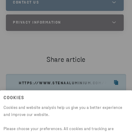
CONTACT US
STENA METALL GROUP PRIVACY
PRIVACY INFORMATION
PLEASE DO NOT HESITATE TO CONTACT US IF YOU HAVE
QUESTIONS.
PHONE
PRIVACY INFORMATION PAGE
+46 10 445 0000
Share article
SEND EMAIL
HTTPS://WWW.STENAALUMINIUM.COM/PRIVACY/CO
COOKIES
Cookies and website analysis help us give you a better experience
and improve our website.
Please choose your preferences. All cookies and tracking are