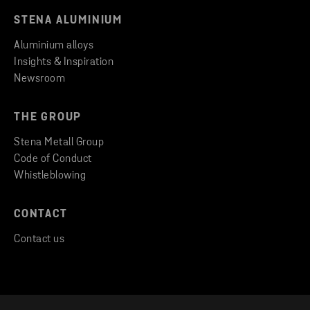
STENA ALUMINIUM
Aluminium alloys
Insights & Inspiration
Newsroom
THE GROUP
Stena Metall Group
Code of Conduct
Whistleblowing
CONTACT
Contact us