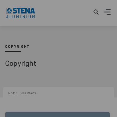
COPYRIGHT
Copyright
HOME
PRIVACY