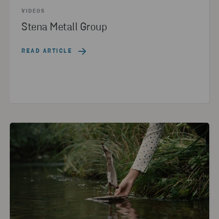
VIDEOS
Stena Metall Group
READ ARTICLE