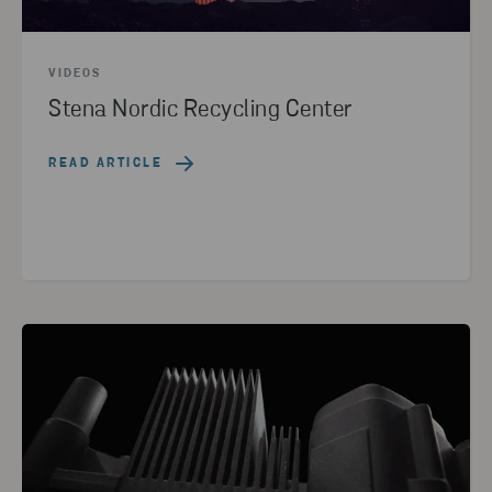
VIDEOS
Stena Nordic Recycling Center
READ ARTICLE