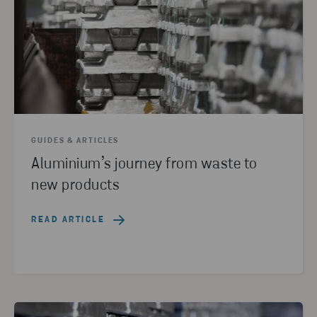
GUIDES & ARTICLES
Aluminium’s journey from waste to
new products
READ ARTICLE