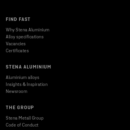
FIND FAST
Why Stena Aluminium
Alloy specifications
Vacancies
Certificates
STENA ALUMINIUM
Aluminium alloys
Insights & Inspiration
Newsroom
THE GROUP
Stena Metall Group
Code of Conduct