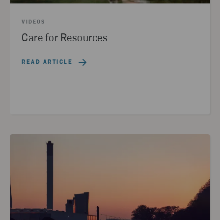
VIDEOS
Care for Resources
READ ARTICLE