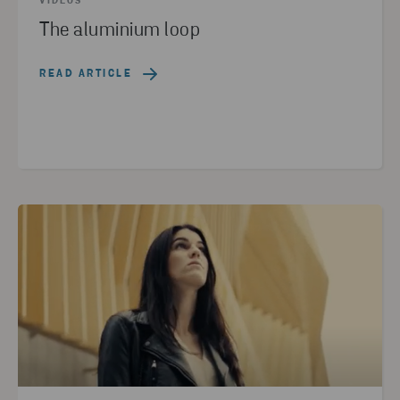
VIDEOS
The aluminium loop
READ ARTICLE