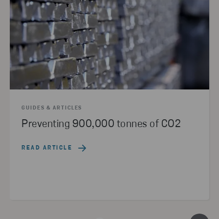
GUIDES & ARTICLES
Preventing 900,000 tonnes of CO2
READ ARTICLE