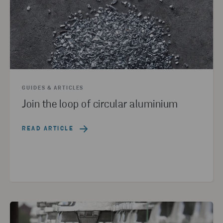
GUIDES & ARTICLES
Join the loop of circular aluminium
READ ARTICLE