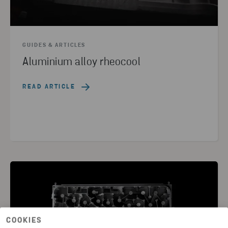
GUIDES & ARTICLES
Aluminium alloy rheocool
READ ARTICLE
COOKIES