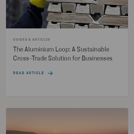
GUIDES & ARTICLES
The Aluminium Loop: A Sustainable
Cross-Trade Solution for Businesses
READ ARTICLE