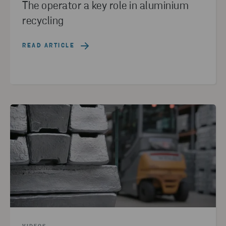
The operator a key role in aluminium
recycling
READ ARTICLE