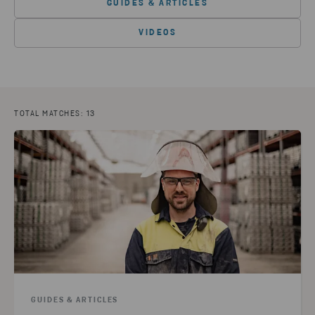
GUIDES & ARTICLES
VIDEOS
TOTAL MATCHES: 13
GUIDES & ARTICLES