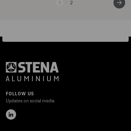
1
2
FOLLOW US
Updates on social media