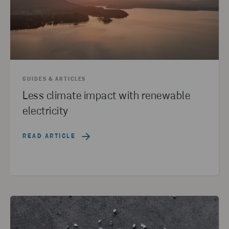
GUIDES & ARTICLES
Less climate impact with renewable
electricity
READ ARTICLE