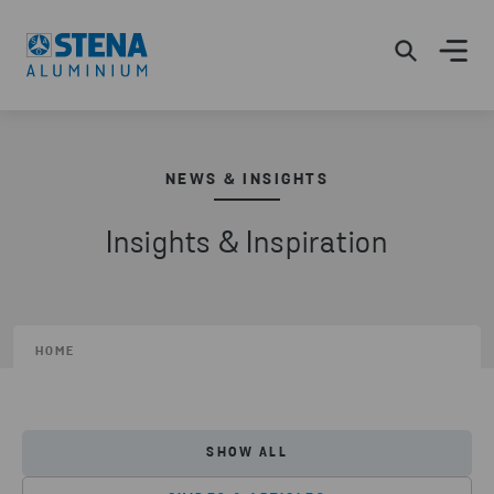
NEWS & INSIGHTS
Insights & Inspiration
HOME
SHOW ALL