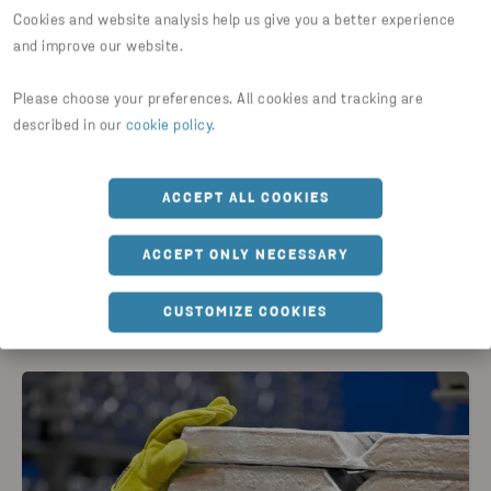
Cookies and website analysis help us give you a better experience
and improve our website.
Please choose your preferences. All cookies and tracking are
GUIDES & ARTICLES
described in our
cookie policy
.
Aluminium alloy rheogreen
ACCEPT ALL COOKIES
READ ARTICLE
ACCEPT ONLY NECESSARY
CUSTOMIZE COOKIES