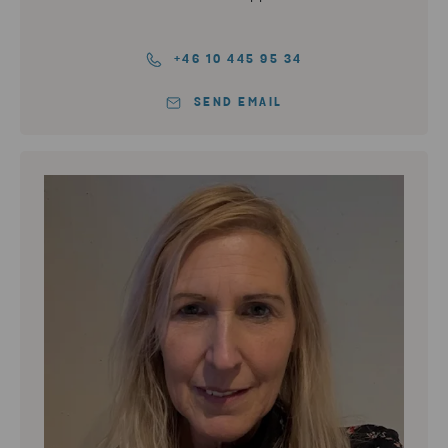
+46 10 445 95 34
SEND EMAIL