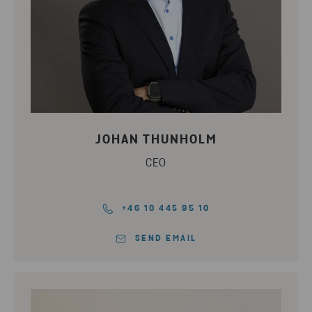
JOHAN THUNHOLM
CEO
+46 10 445 95 10
SEND EMAIL