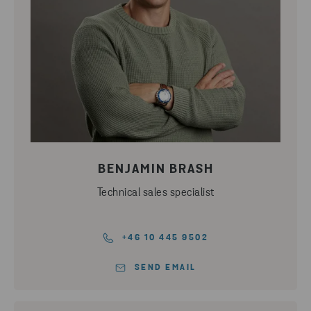
BENJAMIN BRASH
Technical sales specialist
+46 10 445 9502
SEND EMAIL