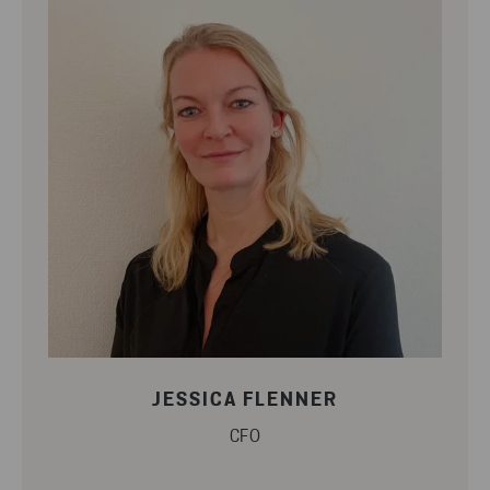
JESSICA FLENNER
CFO