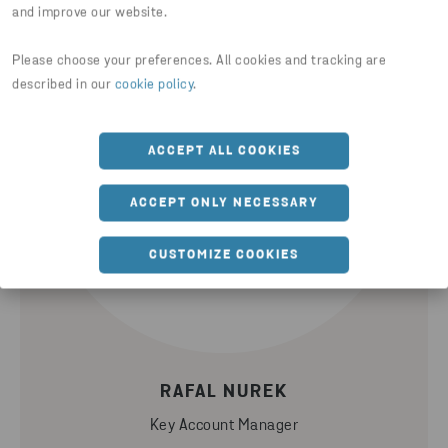
and improve our website.
Please choose your preferences. All cookies and tracking are
described in our
cookie policy
.
ACCEPT ALL COOKIES
ACCEPT ONLY NECESSARY
CUSTOMIZE COOKIES
RAFAL NUREK
Key Account Manager