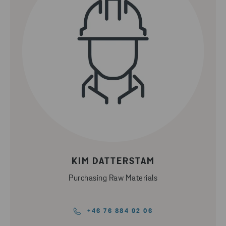
KIM DATTERSTAM
Purchasing Raw Materials
+46 76 884 92 06