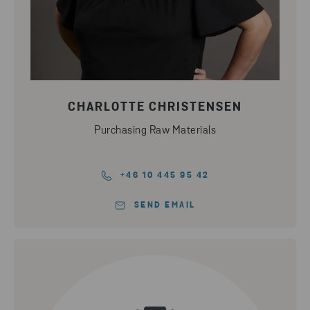
CHARLOTTE CHRISTENSEN
Purchasing Raw Materials
+46 10 445 95 42
SEND EMAIL