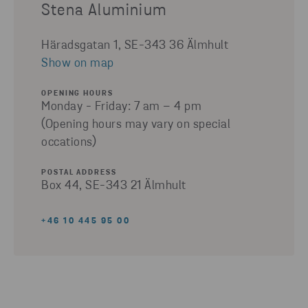
Stena Aluminium
Häradsgatan 1, SE-343 36 Älmhult
Show on map
OPENING HOURS
Monday - Friday: 7 am – 4 pm
(Opening hours may vary on special
occations)
POSTAL ADDRESS
Box 44, SE-343 21 Älmhult
+46 10 445 95 00