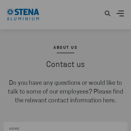
ABOUT US
Contact us
Do you have any questions or would like to
talk to some of our employees? Please find
the relevant contact information here.
HOME