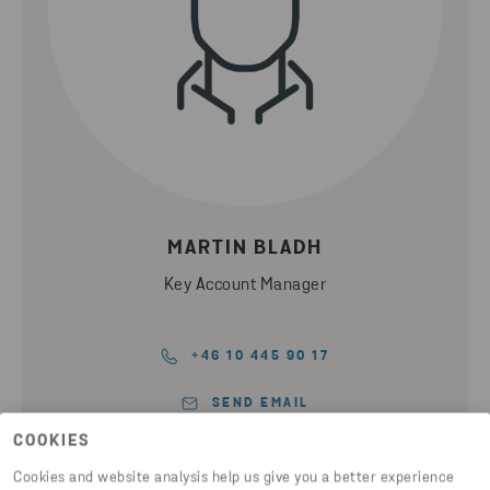
MARTIN BLADH
Key Account Manager
+46 10 445 90 17
SEND EMAIL
COOKIES
Cookies and website analysis help us give you a better experience