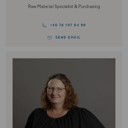
Raw Material Specialist & Purchasing
+46 76 107 64 89
SEND EMAIL