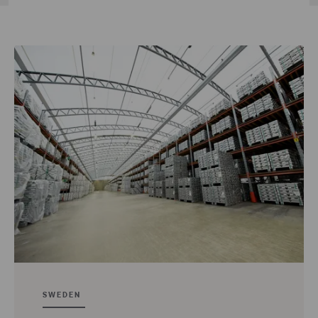
SWEDEN