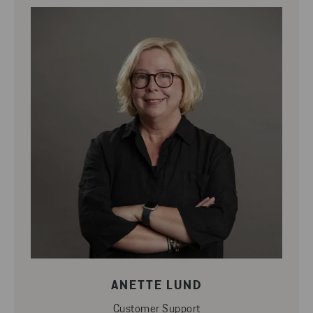
ANETTE LUND
Customer Support