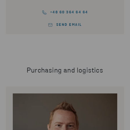
+48 60 364 64 64
SEND EMAIL
Purchasing and logistics