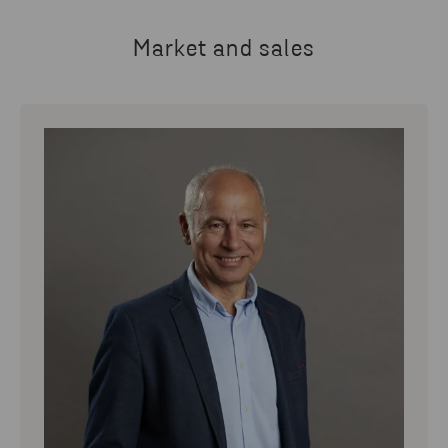
Market and sales