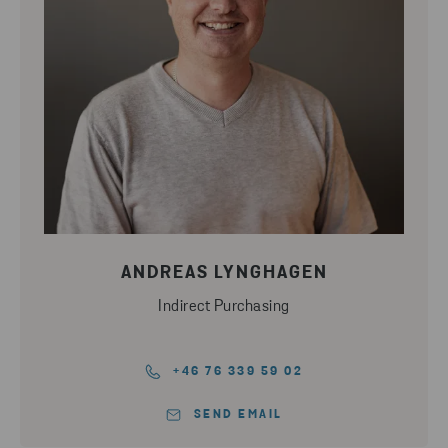
ANDREAS LYNGHAGEN
Indirect Purchasing
+46 76 339 59 02
SEND EMAIL