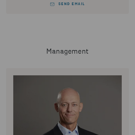
SEND EMAIL
Management