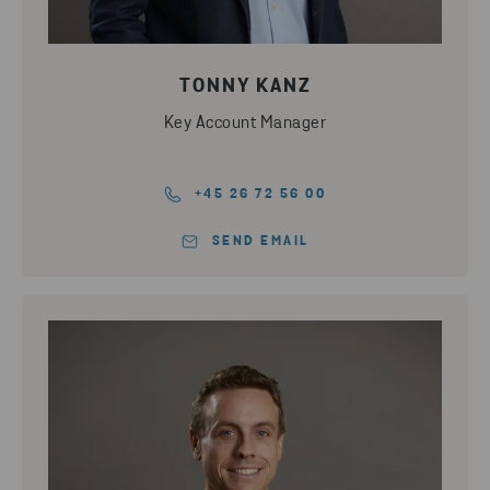
TONNY KANZ
Key Account Manager
+45 26 72 56 00
SEND EMAIL