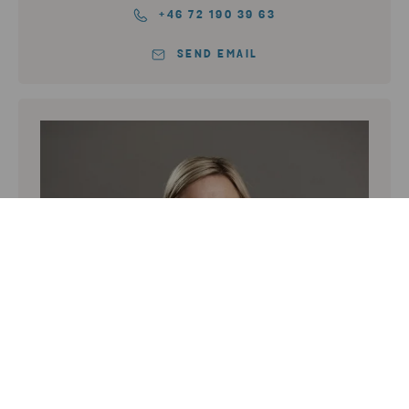
+46 72 190 39 63
SEND EMAIL