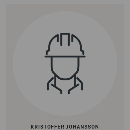
KRISTOFFER JOHANSSON