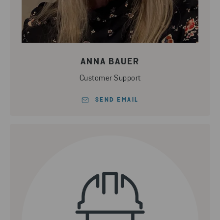
ANNA BAUER
Customer Support
SEND EMAIL