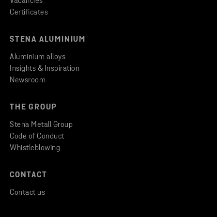
Vacancies
Certificates
STENA ALUMINIUM
Aluminium alloys
Insights & Inspiration
Newsroom
THE GROUP
Stena Metall Group
Code of Conduct
Whistleblowing
CONTACT
Contact us