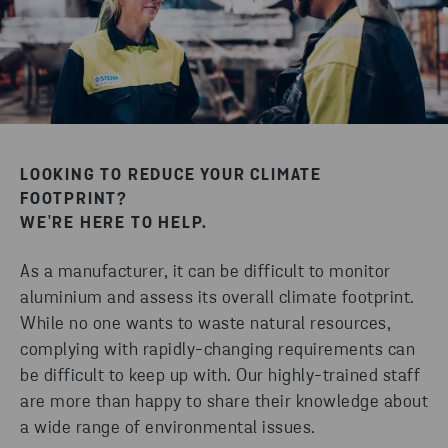
LOOKING TO REDUCE YOUR CLIMATE
FOOTPRINT?
WE'RE HERE TO HELP.
As a manufacturer, it can be difficult to monitor
aluminium and assess its overall climate footprint.
While no one wants to waste natural resources,
complying with rapidly-changing requirements can
be difficult to keep up with. Our highly-trained staff
are more than happy to share their knowledge about
a wide range of environmental issues.