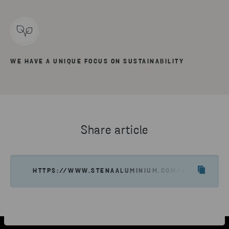
WE HAVE A UNIQUE FOCUS ON SUSTAINABILITY
Share article
HTTPS://WWW.STENAALUMINIUM.COM/ABOUT-US/S