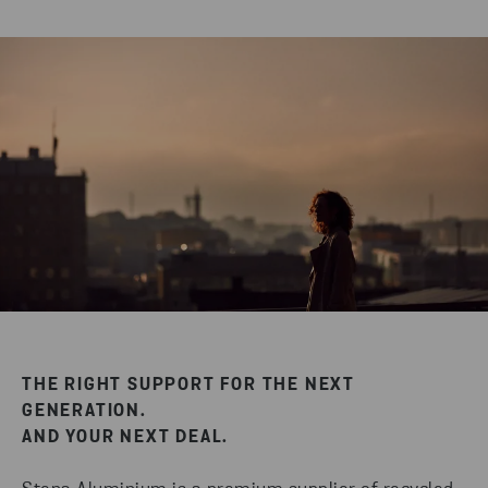
THE RIGHT SUPPORT FOR THE NEXT
GENERATION.
AND YOUR NEXT DEAL.