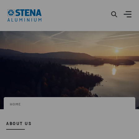
HOME
ABOUT US