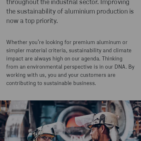
throughout the industrial sector. Improving
the sustainability of aluminium production is
now a top priority.
READ MORE
Whether you’re looking for premium aluminum or
simpler material criteria, sustainability and climate
impact are always high on our agenda. Thinking
from an environmental perspective is in our DNA. By
working with us, you and your customers are
contributing to sustainable business.