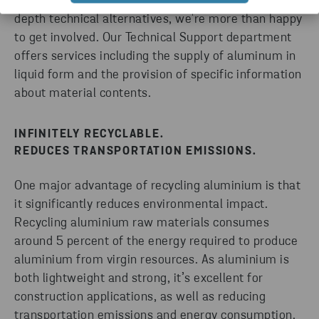
environmental reporting. If you need to evaluate in-
depth technical alternatives, we're more than happy
to get involved. Our Technical Support department
offers services including the supply of aluminum in
liquid form and the provision of specific information
about material contents.
INFINITELY RECYCLABLE.
REDUCES TRANSPORTATION EMISSIONS.
One major advantage of recycling aluminium is that
it significantly reduces environmental impact.
Recycling aluminium raw materials consumes
around 5 percent of the energy required to produce
aluminium from virgin resources. As aluminium is
both lightweight and strong, it’s excellent for
construction applications, as well as reducing
transportation emissions and energy consumption.