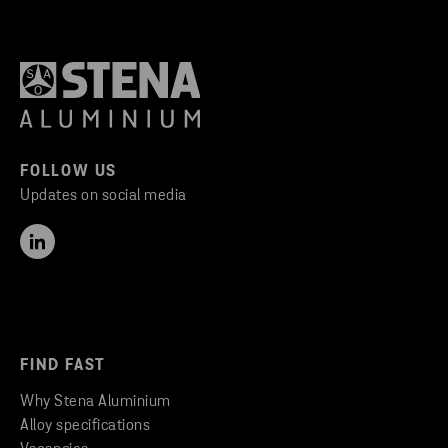
FOLLOW US
Updates on social media
FIND FAST
Why Stena Aluminium
Alloy specifications