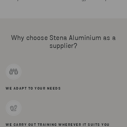
Why choose Stena Aluminium as a
supplier?
WE ADAPT TO YOUR NEEDS
WE CARRY OUT TRAINING WHEREVER IT SUITS YOU