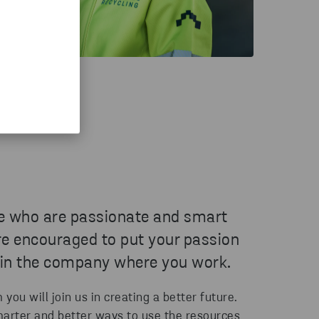
e who are passionate and smart
re encouraged to put your passion
 in the company where you work.
ou will join us in creating a better future.
marter and better ways to use the resources