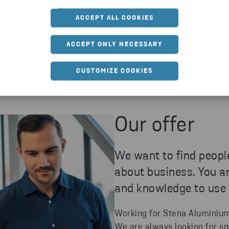
ACCEPT ALL COOKIES
ACCEPT ONLY NECESSARY
CUSTOMIZE COOKIES
Our offer
We want to find peopl
about business. You a
and knowledge to use
Working for Stena Aluminium y
We are always looking for s