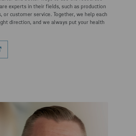
re experts in their fields, such as production
s, or customer service. Together, we help each
ight direction, and we always put your health