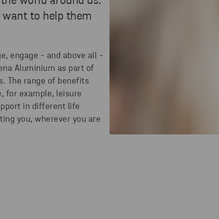
 the world around us.
 want to help them
e, engage - and above all -
tena Aluminium as part of
s. The range of benefits
e, for example, leisure
pport in different life
rting you, wherever you are