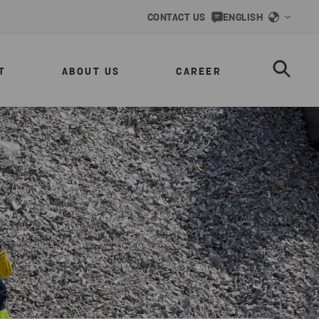
CONTACT US
ENGLISH
T
ABOUT US
CAREER