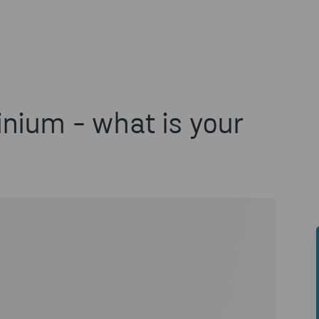
nium - what is your