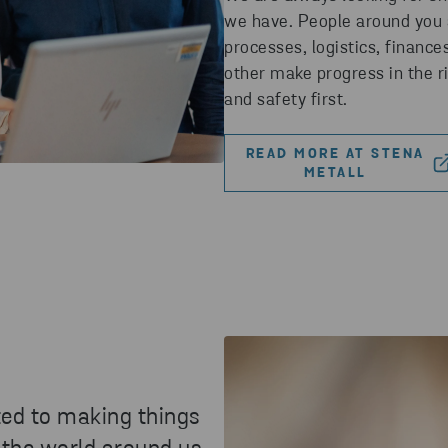
we have. People around you a
processes, logistics, finance
other make progress in the r
and safety first.
READ MORE AT STENA
METALL
ted to making things