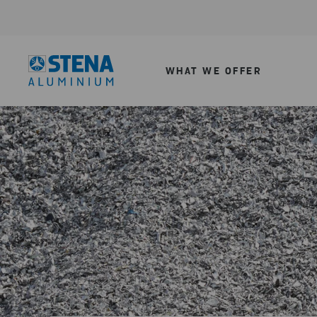
WHAT WE OFFER