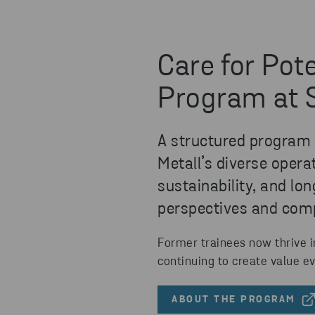
Care for Pote
Program at 
A structured program o
Metall’s diverse oper
sustainability, and l
perspectives and com
Former trainees now thrive i
continuing to create value ev
ABOUT THE PROGRAM