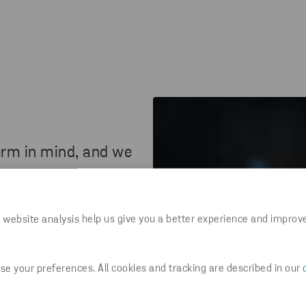
erm in mind, and we
 can contribute towards a
 website analysis help us give you a better experience and improv
am players with positive
ce. Join us and use your
e your preferences. All cookies and tracking are described in our