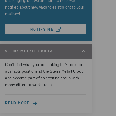
challenging, but we are here to help. Get
notified about new vacancies straight to your
mailbox!
NOTIFY ME
STENA METALL GROUP
Can't find what you are looking for? Look for
available positions at the Stena Metall Group
and become part of an exciting group with
many different work areas.
READ MORE