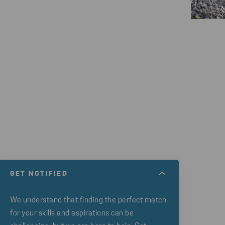
GET NOTIFIED
We understand that finding the perfect match
for your skills and aspirations can be