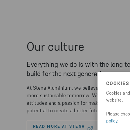
Our culture
Everything we do is with the long t
build for the next generation.
COOKIES
At Stena Aluminium, we believe that everyone
Cookies and
more sustainable tomorrow. We're seeking te
website.
attitudes and a passion for making a differen
potential to create a better future.
Please choos
policy
.
READ MORE AT STENA