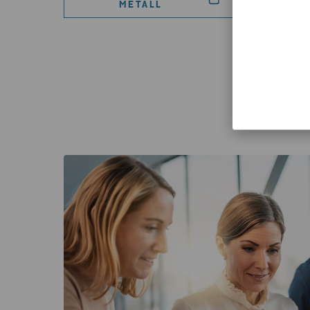
METALL