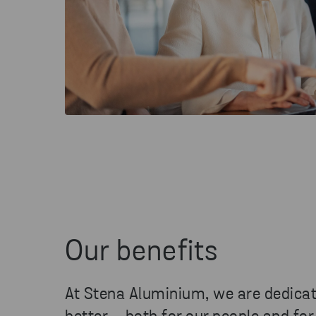
Our benefits
At Stena Aluminium, we are dedica