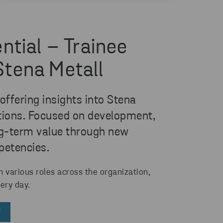
ntial – Trainee
Stena Metall
ffering insights into Stena
ations. Focused on development,
ong-term value through new
petencies.
n various roles across the organization,
ery day.