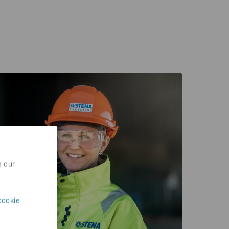
e our
cookie