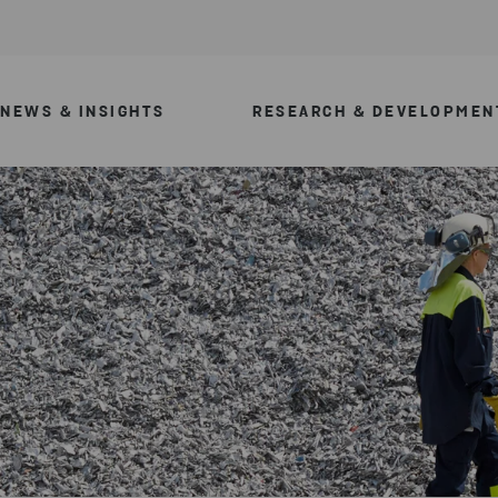
NEWS & INSIGHTS
RESEARCH & DEVELOPMEN