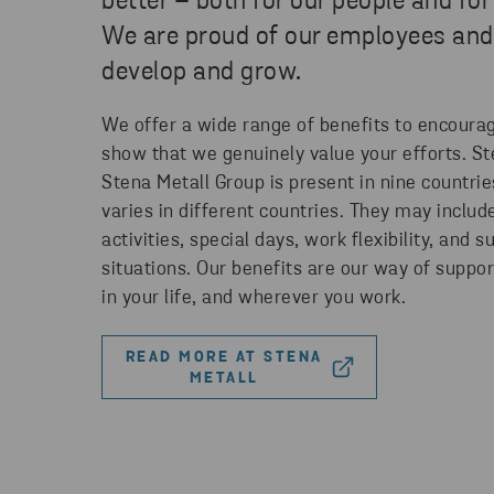
better – both for our people and for
We are proud of our employees and
develop and grow.
We offer a wide range of benefits to encourag
show that we genuinely value your efforts. S
Stena Metall Group is present in nine countrie
varies in different countries. They may includ
activities, special days, work flexibility, and su
situations. Our benefits are our way of suppo
in your life, and wherever you work.
READ MORE AT STENA
METALL