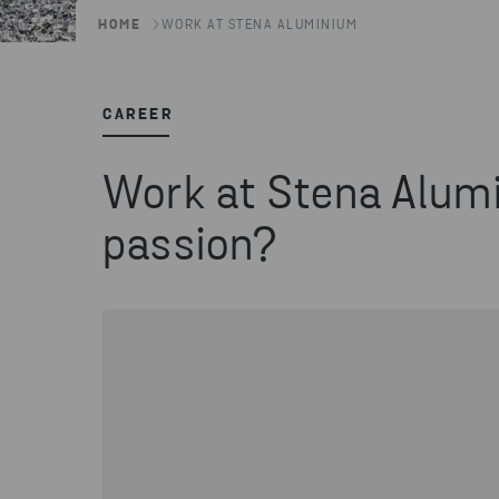
HOME
WORK AT STENA ALUMINIUM
CAREER
Work at Stena Alumi
passion?