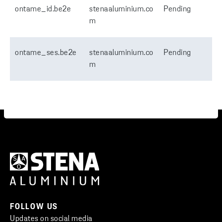
ontame_id.be2e
stenaaluminium.co
Pending
m
ontame_ses.be2e
stenaaluminium.co
Pending
m
FOLLOW US
Updates on social media