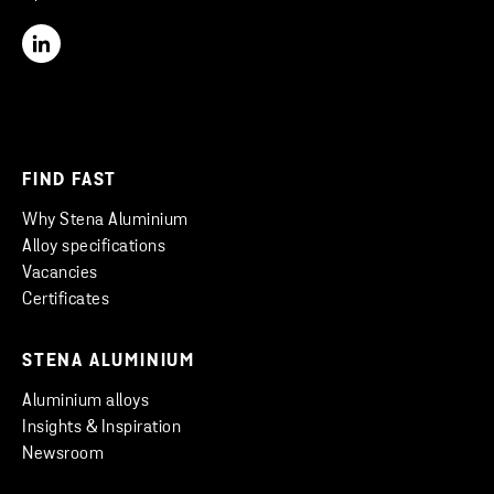
FIND FAST
Why Stena Aluminium
Alloy specifications
Vacancies
Certificates
STENA ALUMINIUM
Aluminium alloys
Insights & Inspiration
Newsroom