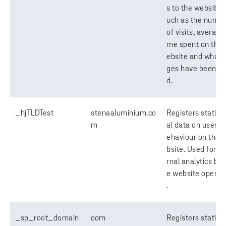
s to the website, 
uch as the numb
of visits, average 
me spent on the
ebsite and what 
ges have been re
d.
_hjTLDTest
stenaaluminium.co
Registers statisti
m
al data on users' 
ehaviour on the 
bsite. Used for in
rnal analytics by 
e website operat
.
_sp_root_domain
com
Registers statisti