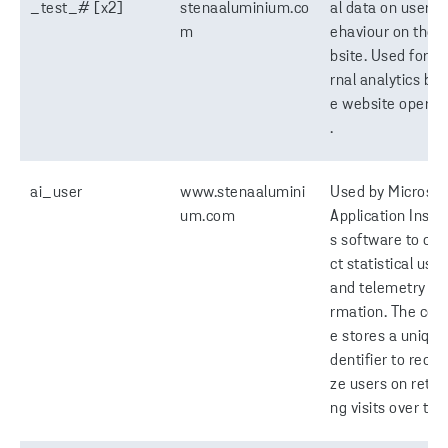
_test_# [x2]
stenaaluminium.co
al data on users' 
m
ehaviour on the 
bsite. Used for in
rnal analytics by 
e website operat
.
ai_user
www.stenaalumini
Used by Microsof
um.com
Application Insig
s software to coll
ct statistical usa
and telemetry in
rmation. The coo
e stores a unique 
dentifier to recog
ze users on retur
ng visits over tim