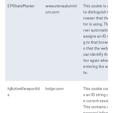
EPiStateMarker
www.stenaalumini
This cookie is us
um.com
to distinguish the
rowser that the vi
tor is using. The 
rver automaticall
assigns an ID stri
g to that browser,
o that the websit
can identify the v
itor again when r
entering the web
te.
hjActiveViewportId
hotjar.com
This cookie conta
s
s an ID string on 
e current session
This contains no