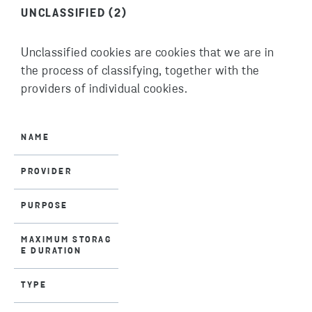
UNCLASSIFIED (2)
Unclassified cookies are cookies that we are in
the process of classifying, together with the
providers of individual cookies.
NAME
PROVIDER
PURPOSE
MAXIMUM STORAG
E DURATION
TYPE