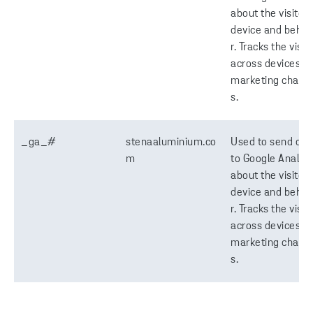
about the visitor'
device and behav
r. Tracks the visit
across devices a
marketing chann
s.
_ga_#
stenaaluminium.co
Used to send dat
m
to Google Analyti
about the visitor'
device and behav
r. Tracks the visit
across devices a
marketing chann
s.