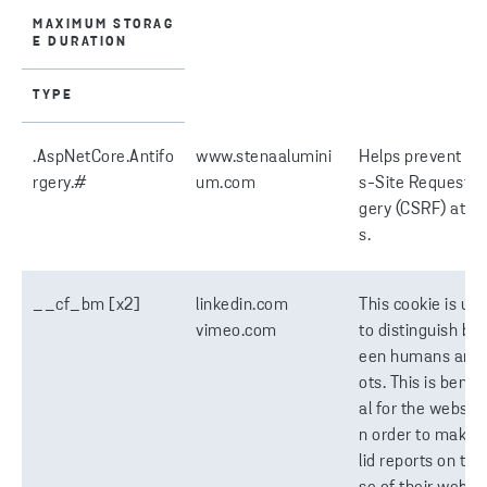
MAXIMUM STORAG
E DURATION
TYPE
.AspNetCore.Antifo
www.stenaalumini
Helps prevent Cr
rgery.#
um.com
s-Site Request F
gery (CSRF) atta
s.
__cf_bm [x2]
linkedin.com
This cookie is us
vimeo.com
to distinguish be
een humans and 
ots. This is benefi
al for the website,
n order to make 
lid reports on the