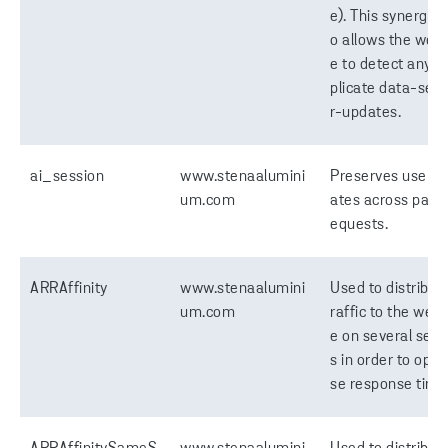
e). This synergy a
o allows the webs
e to detect any d
plicate data-ser
r-updates.
ai_session
www.stenaalumini
Preserves users 
um.com
ates across page
equests.
ARRAffinity
www.stenaalumini
Used to distribute
um.com
raffic to the webs
e on several serv
s in order to opti
se response time