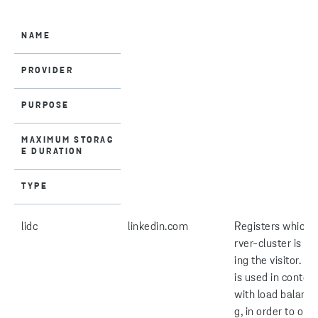
NAME
PROVIDER
PURPOSE
MAXIMUM STORAG
E DURATION
TYPE
lidc
linkedin.com
Registers which 
rver-cluster is se
ing the visitor. Th
is used in context
with load balanci
g, in order to opt