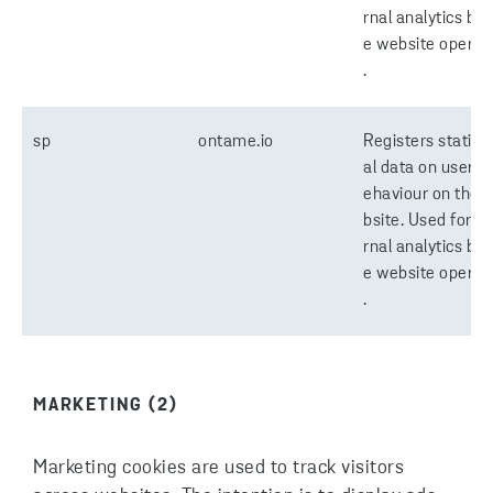
rnal analytics by 
e website operat
.
sp
ontame.io
Registers statisti
al data on users' 
ehaviour on the 
bsite. Used for in
rnal analytics by 
e website operat
.
MARKETING (2)
Marketing cookies are used to track visitors