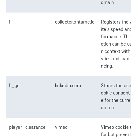
omain
i
collector.ontame.io
Registers the we
ite's speed and p
formance. This f
ction can be used
n context with sta
stics and load-ba
ncing.
li_gc
linkedin.com
Stores the user's
ookie consent st
e for the current 
omain
player_clearance
vimeo
Vimeo cookie us
for bot preventio