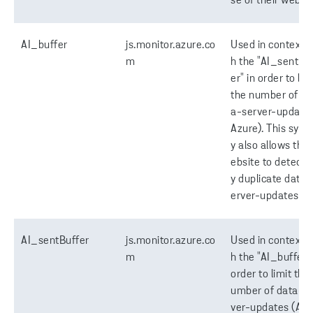
se of their websit
AI_buffer
js.monitor.azure.co
Used in context w
m
h the "AI_sentBu
er" in order to lim
the number of da
a-server-updates
Azure). This syne
y also allows the
ebsite to detect 
y duplicate data-
erver-updates.
AI_sentBuffer
js.monitor.azure.co
Used in context w
m
h the "AI_buffer" 
order to limit the
umber of data-s
ver-updates (Azu