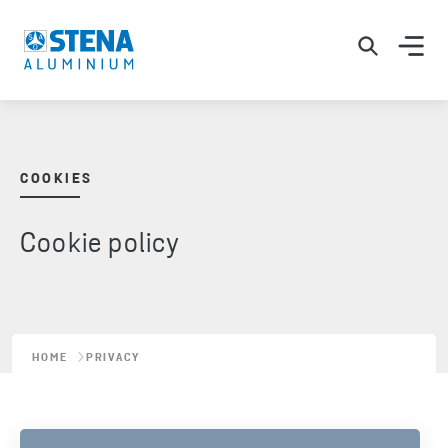
COOKIES
Cookie policy
HOME
PRIVACY