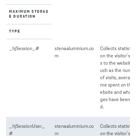
MAXIMUM STORAG
E DURATION
TYPE
_hjSession_#
stenaaluminium.co
Collects statistic
m
on the visitor's vi
s to the website, 
uch as the numb
of visits, average 
me spent on the
ebsite and what 
ges have been re
d.
_hjSessionUser_
stenaaluminium.co
Collects statistic
#
m
on the visitor's vi