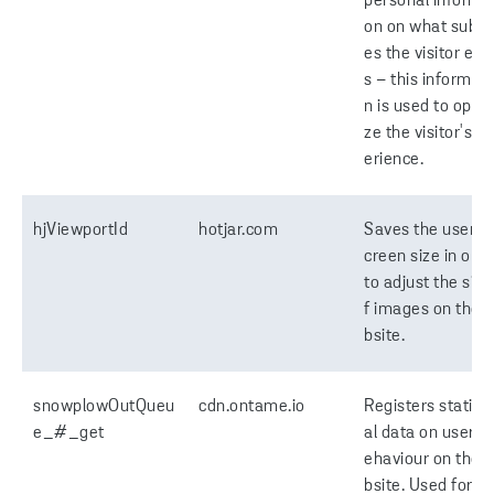
personal informa
on on what subp
es the visitor ent
s – this informati
n is used to optim
ze the visitor's e
erience.
hjViewportId
hotjar.com
Saves the user's 
creen size in orde
to adjust the size
f images on the 
bsite.
snowplowOutQueu
cdn.ontame.io
Registers statisti
e_#_get
al data on users' 
ehaviour on the 
bsite. Used for in