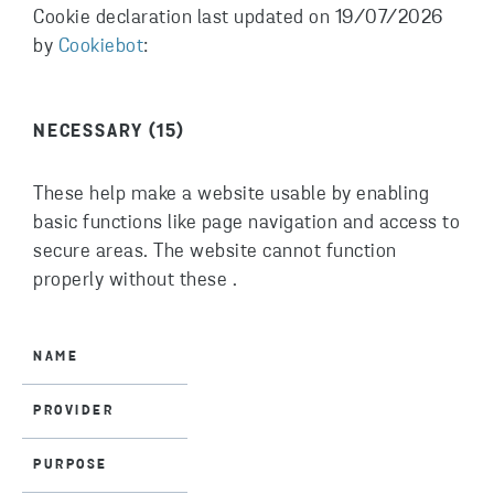
Cookie declaration last updated on 19/07/2026
by
Cookiebot
:
NECESSARY (15)
These help make a website usable by enabling
basic functions like page navigation and access to
secure areas. The website cannot function
properly without these .
NAME
PROVIDER
PURPOSE