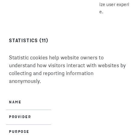
ize user experien
e.
STATISTICS (11)
Statistic cookies help website owners to
understand how visitors interact with websites by
collecting and reporting information
anonymously.
NAME
PROVIDER
PURPOSE