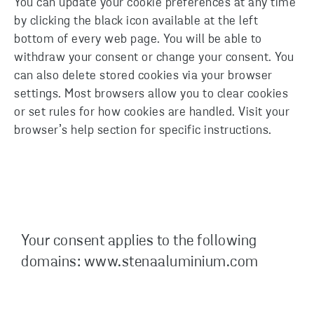
You can update your cookie preferences at any time
by clicking the black icon available at the left
bottom of every web page. You will be able to
withdraw your consent or change your consent. You
can also delete stored cookies via your browser
settings. Most browsers allow you to clear cookies
or set rules for how cookies are handled. Visit your
browser’s help section for specific instructions.
Your consent applies to the following
domains: www.stenaaluminium.com