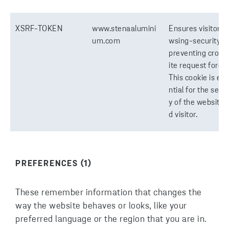
XSRF-TOKEN
www.stenaalumini
Ensures visitor b
um.com
wsing-security b
preventing cross
ite request forger
This cookie is es
ntial for the secur
y of the website 
d visitor.
PREFERENCES (1)
These remember information that changes the
way the website behaves or looks, like your
preferred language or the region that you are in.