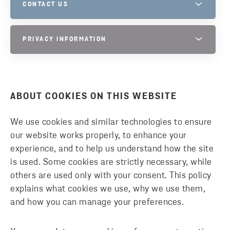
CONTACT US
STENA METALL GROUP PRIVACY
PRIVACY INFORMATION
PLEASE DO NOT HESITATE TO CONTACT US IF YOU HAVE
QUESTIONS.
PHONE
PRIVACY INFORMATION PAGE
+46 10 445 0000
ABOUT COOKIES ON THIS WEBSITE
SEND EMAIL
We use cookies and similar technologies to ensure
our website works properly, to enhance your
experience, and to help us understand how the site
is used. Some cookies are strictly necessary, while
others are used only with your consent. This policy
explains what cookies we use, why we use them,
and how you can manage your preferences.