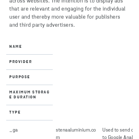
across websites. The intention is to display ads
that are relevant and engaging for the individual
user and thereby more valuable for publishers
and third party advertisers.
NAME
PROVIDER
PURPOSE
MAXIMUM STORAG
E DURATION
TYPE
_ga
stenaaluminium.co
Used to send dat
m
to Google Analyti