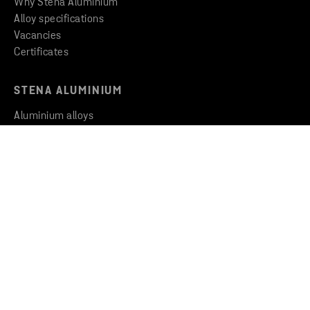
Why Stena Aluminium
Alloy specifications
Vacancies
Certificates
STENA ALUMINIUM
Aluminium alloys
Insights & Inspiration
Newsroom
THE GROUP
Stena Metall Group
Code of Conduct
Whistleblowing
CONTACT
Contact us