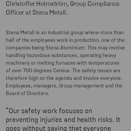
Christoffer Holmström, Group Compliance
Officer at Stena Metall.
Stena Metall is an industrial group where more than
half of the employees work in production, one of the
companies being Stena Aluminium. This may involve
handling hazardous substances,
operating
heavy
machinery
or melting furnaces with temperatures
of over 700 degrees
Celsius
.
The s
afety issues are
therefore high on the agenda and involve everyone.
Employees, managers, Group management and the
Board of Directors.
“Our safety work focuses on
preventing injuries and health risks. It
goes without saying that everyone