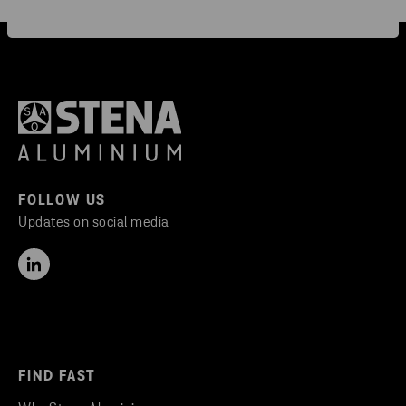
FOLLOW US
Updates on social media
FIND FAST