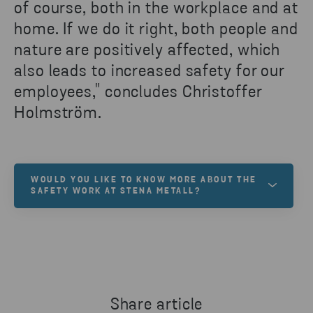
of course, both in the workplace and at
home. If we do it right, both people and
nature are positively affected, which
also leads to increased safety for our
employees," concludes Christoffer
Holmström.
WOULD YOU LIKE TO KNOW MORE ABOUT THE
SAFETY WORK AT STENA METALL?
Safety is high on the agenda and is deeply rooted in
the values of the Stena Metall Group.
READ MORE
Share article