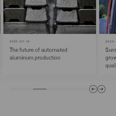
2025-03-14
2024-
The future of automated
Summ
aluminum production
grow
qual