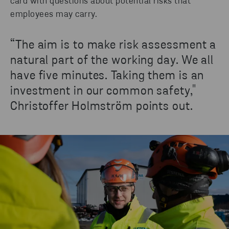
card with questions about potential risks that
employees may carry.
“The aim is to make risk assessment a
natural part of the working day. We all
have five minutes. Taking them is an
investment in our common safety,"
Christoffer Holmström points out.