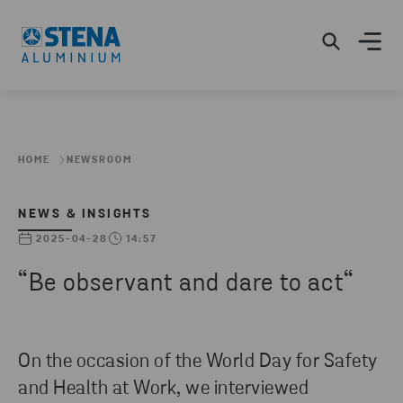
HOME
NEWSROOM
NEWS & INSIGHTS
2025-04-28
14:57
“Be observant and dare to act“
On the occasion of the World Day for Safety
and Health at Work, we interviewed