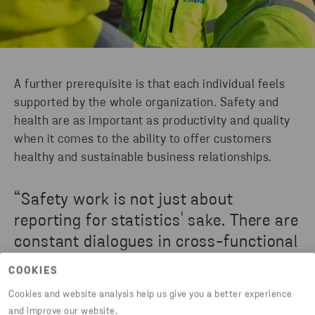
A further prerequisite is that each individual feels
supported by the whole organization. Safety and
health are as important as productivity and quality
when it comes to the ability to offer customers
healthy and sustainable business relationships.
“Safety work is not just about
reporting for statistics' sake. There are
constant dialogues in cross-functional
groups to gather data, analyze and
COOKIES
draw conclusions, share experiences
Cookies and website analysis help us give you a better experience
and develop preventive measures. It is
and improve our website.