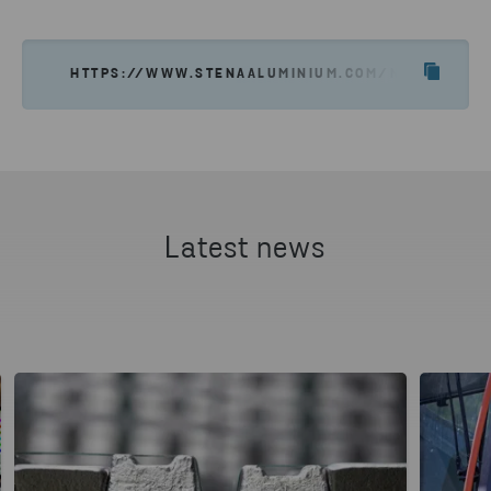
HTTPS://WWW.STENAALUMINIUM.COM/NEWS-INSI
Latest news