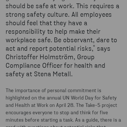
should be safe at work. This requires a
strong safety culture. All employees
should feel that they have a
responsibility to help make their
workplace safe. Be observant, dare to
act and report potential risks," says
Christoffer Holmström, Group
Compliance Officer for health and
safety at Stena Metall.
The importance of personal commitment is
highlighted on the annual UN World Day for Safety
and Health at Work on April 28. The Take-5 project
encourages everyone to stop and think for five
minutes before starting a task. As a guide, there is a