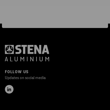
FOLLOW US
Updates on social media