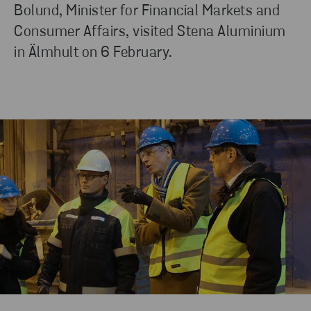
Bolund, Minister for Financial Markets and
Consumer Affairs, visited Stena Aluminium
in Älmhult on 6 February.