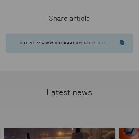
aluminum needs.
Share article
GET IN TOUCH
HTTPS://WWW.STENAALUMINIUM.COM/NEWS-INSIG
Latest news