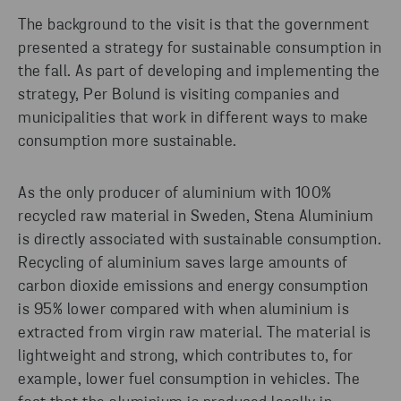
The background to the visit is that the government
presented a strategy for sustainable consumption in
the fall. As part of developing and implementing the
strategy, Per Bolund is visiting companies and
municipalities that work in different ways to make
consumption more sustainable.
As the only producer of aluminium with 100%
recycled raw material in Sweden, Stena Aluminium
is directly associated with sustainable consumption.
Recycling of aluminium saves large amounts of
carbon dioxide emissions and energy consumption
is 95% lower compared with when aluminium is
extracted from virgin raw material. The material is
lightweight and strong, which contributes to, for
example, lower fuel consumption in vehicles. The