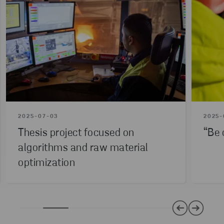
2025-07-03
2025-
Thesis project focused on
“Be 
algorithms and raw material
optimization