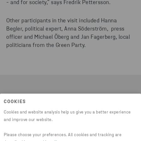
- and for society,” says Fredrik Pettersson.
Other participants in the visit included Hanna
Begler, political expert, Anna Söderström, press
officer and Michael Öberg and Jan Fagerberg, local
politicians from the Green Party.
EXPLORING SUSTAINABILITY: A VISIT OF
COOKIES
INSIGHTFUL CONVERSATIONS AND INNOVATIVE
SOLUTIONS.
Cookies and website analysis help us give you a better experience
and improve our website.
"It was a successful visit with interesting
discussions about various issues related to
Please choose your preferences. All cookies and tracking are