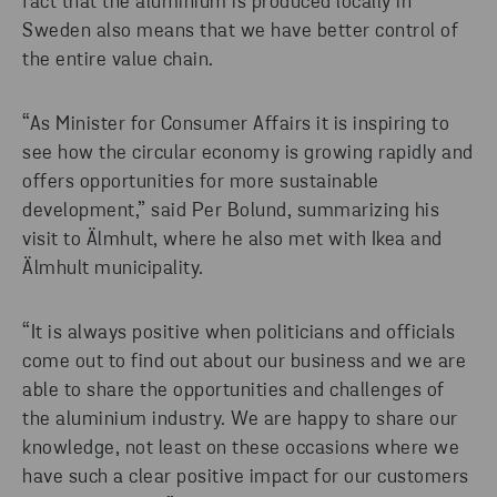
fact that the aluminium is produced locally in
Sweden also means that we have better control of
the entire value chain.
“As Minister for Consumer Affairs it is inspiring to
see how the circular economy is growing rapidly and
offers opportunities for more sustainable
development,” said Per Bolund, summarizing his
visit to Älmhult, where he also met with Ikea and
Älmhult municipality.
“It is always positive when politicians and officials
come out to find out about our business and we are
able to share the opportunities and challenges of
the aluminium industry. We are happy to share our
knowledge, not least on these occasions where we
have such a clear positive impact for our customers