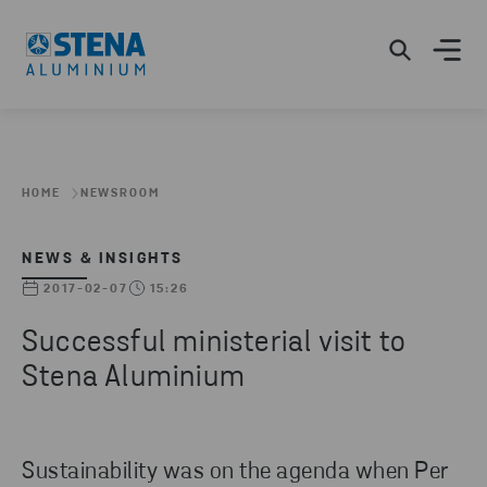
HOME
NEWSROOM
NEWS & INSIGHTS
2017-02-07
15:26
Successful ministerial visit to
Stena Aluminium
Sustainability was on the agenda when Per