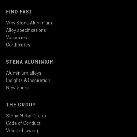
FIND FAST
Why Stena Aluminium
Alloy specifications
Vacancies
Certificates
STENA ALUMINIUM
Aluminium alloys
Insights & Inspiration
Newsroom
THE GROUP
Stena Metall Group
Code of Conduct
Whistleblowing