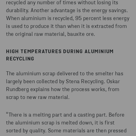
recycled any number of times without losing its
durability. Another advantage is the energy savings.
When aluminium is recycled, 95 percent less energy
is used to produce it than when it is extracted from
the original raw material, bauxite ore.
HIGH TEMPERATURES DURING ALUMINIUM
RECYCLING
The aluminium scrap delivered to the smelter has
largely been collected by Stena Recycling. Oskar
Rundberg explains how the process works, from
scrap to new raw material.
“There is a melting part and a casting part. Before
the aluminium scrap is melted down, it is first
sorted by quality. Some materials are then pressed