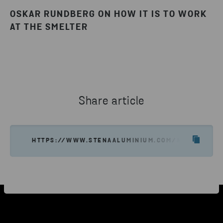
OSKAR RUNDBERG ON HOW IT IS TO WORK
AT THE SMELTER
Share article
HTTPS://WWW.STENAALUMINIUM.COM/NEWS-INSIGH