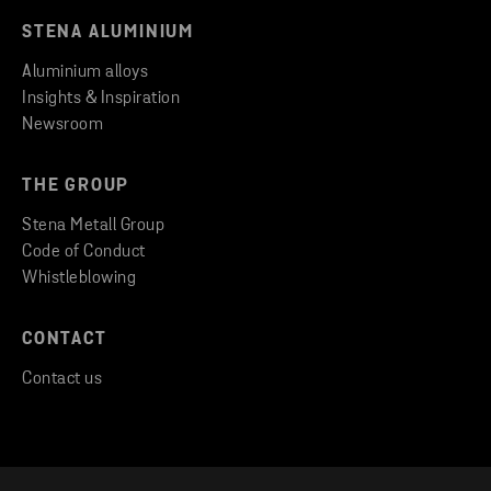
STENA ALUMINIUM
Aluminium alloys
Insights & Inspiration
Newsroom
THE GROUP
Stena Metall Group
Code of Conduct
Whistleblowing
CONTACT
Contact us