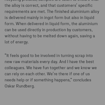
the alloy is correct, and that customers’ specific
requirements are met. The finished aluminium alloy
is delivered mainly in ingot form but also in liquid
form. When delivered in liquid form, the aluminium
can be used directly in production by customers,
without having to be melted down again, saving a
lot of energy.
“It feels good to be involved in turning scrap into
new raw materials every day. And I have the best
colleagues. We have fun together and we know we
can rely on each other. We’re there if one of us
needs help or if something happens,” concludes
Oskar Rundberg.