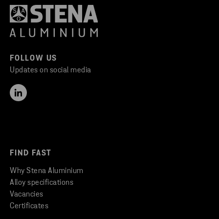
FOLLOW US
Updates on social media
FIND FAST
Why Stena Aluminium
Alloy specifications
Vacancies
Certificates