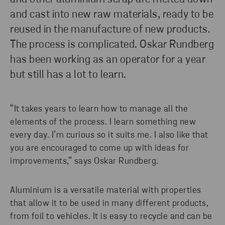
and cast into new raw materials, ready to be
reused in the manufacture of new products.
The process is complicated. Oskar Rundberg
has been working as an operator for a year
but still has a lot to learn.
“It takes years to learn how to manage all the
elements of the process. I learn something new
every day. I’m curious so it suits me. I also like that
you are encouraged to come up with ideas for
improvements,” says Oskar Rundberg.
Aluminium is a versatile material with properties
that allow it to be used in many different products,
from foil to vehicles. It is easy to recycle and can be