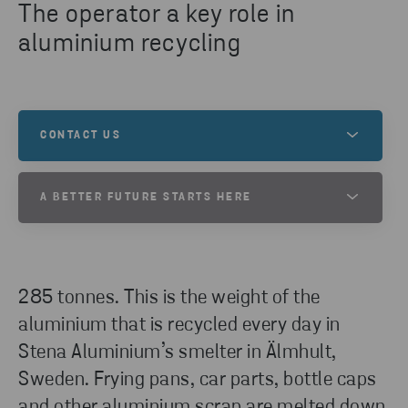
The operator a key role in
aluminium recycling
CONTACT US
Our headquarter is located in Gothenburg, Sweden
A BETTER FUTURE STARTS HERE
and we are present in other parts of Sweden, as
well as in Norway, Denmark, Finland, Poland,
At Stena Metall, we want to help create a better
Switzerland, Germany, Italy and the USA.
future. One filled with exciting opportunities and
new possibilities. Is this a world you want to be a
285 tonnes. This is the weight of the
part of? If so, your future starts here!
GET IN TOUCH
aluminium that is recycled every day in
Stena Aluminium’s smelter in Älmhult,
Sweden. Frying pans, car parts, bottle caps
VACANCIES
and other aluminium scrap are melted down