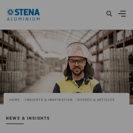
HOME
INSIGHTS & INSPIRATION
GUIDES & ARTICLES
NEWS & INSIGHTS