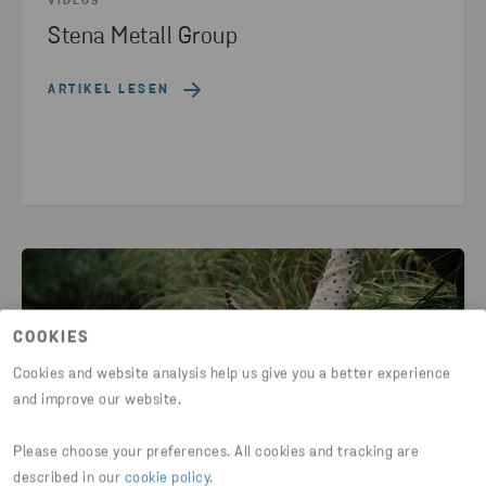
VIDEOS
Stena Metall Group
ARTIKEL LESEN
COOKIES
Cookies and website analysis help us give you a better experience
and improve our website.
Please choose your preferences. All cookies and tracking are
described in our
cookie policy
.