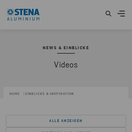
NEWS & EINBLICKE
Videos
HOME
EINBLICKE & INSPIRATION
ALLE ANZEIGEN