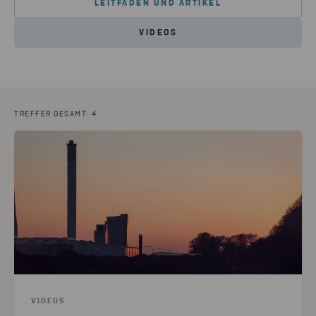
LEITFÄDEN UND ARTIKEL
VIDEOS
TREFFER GESAMT: 4
VIDEOS